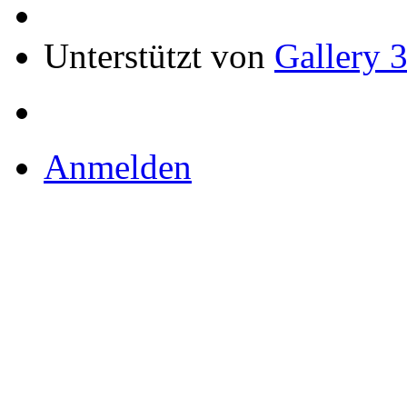
Unterstützt von
Gallery 3
Anmelden