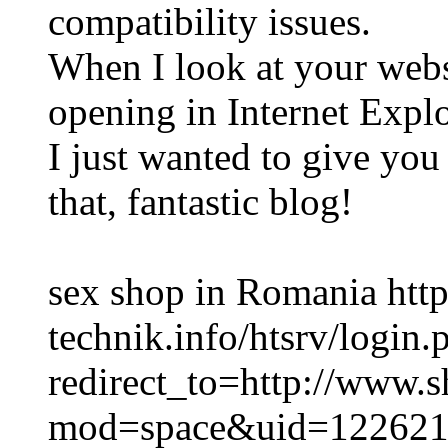
compatibility issues.
When I look at your websi
opening in Internet Explo
I just wanted to give you
that, fantastic blog!
sex shop in Romania http
technik.info/htsrv/login.
redirect_to=http://www.
mod=space&uid=122621