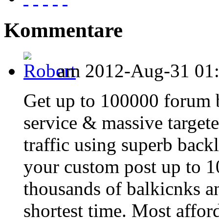
Kommentare
am 2012-Aug-31 01:1
Get up to 100000 forum b
service & massive targete
traffic using superb back
your custom post up to 
thousands of balkicnks an
shortest time. Most affo