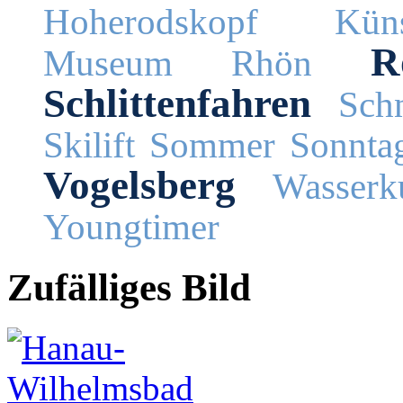
Hoherodskopf
Küns
R
Museum
Rhön
Schlittenfahren
Schn
Skilift
Sommer
Sonnta
Vogelsberg
Wasserk
Youngtimer
Zufälliges Bild