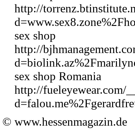
http://torrenz.btinstitut
d=www.sex8.zone%2Fh
sex shop
http://bjhmanagement.co
d=biolink.az%2Fmarilyne
sex shop Romania
http://fueleyewear.com/_
d=falou.me%2Fgerardfr
© www.hessenmagazin.de