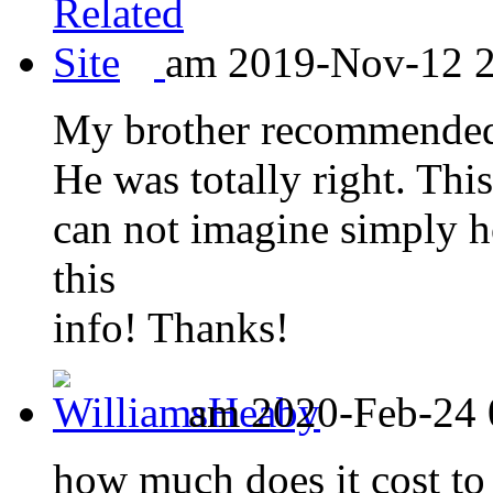
am 2019-Nov-12 20
My brother recommended I
He was totally right. Thi
can not imagine simply h
this
info! Thanks!
am 2020-Feb-24 
how much does it cost to