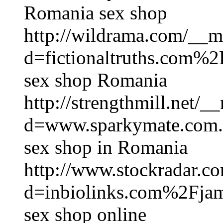
Romania sex shop
http://wildrama.com/__m
d=fictionaltruths.com
sex shop Romania
http://strengthmill.net/
d=www.sparkymate.com
sex shop in Romania
http://www.stockradar.c
d=inbiolinks.com%2Fjam
sex shop online