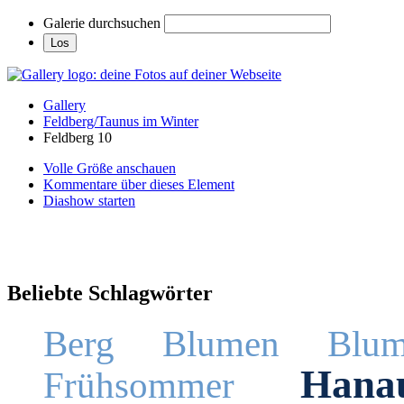
Galerie durchsuchen
Gallery
Feldberg/Taunus im Winter
Feldberg 10
Volle Größe anschauen
Kommentare über dieses Element
Diashow starten
Beliebte Schlagwörter
Berg
Blumen
Blum
Hana
Frühsommer