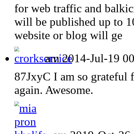
for web traffic and balki
will be published up to
website or blog will ge
am 2014-Jul-19 00:
87JxyC I am so grateful 
again. Awesome.