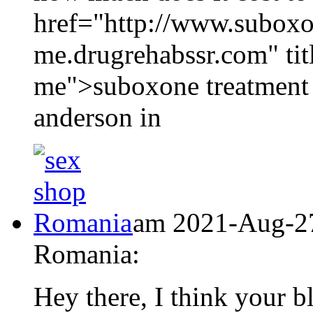
href="http://www.suboxo
me.drugrehabssr.com" tit
me">suboxone treatment 
anderson in
am 2021-Aug-27
Romania:
Hey there, I think your 