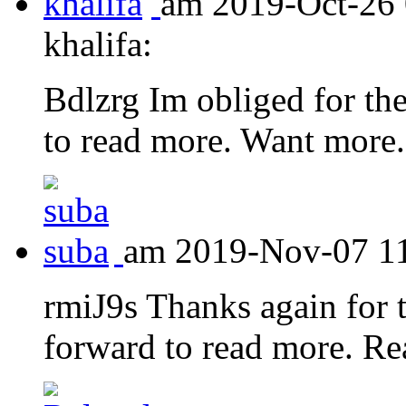
am 2019-Oct-26 
khalifa:
Bdlzrg Im obliged for the
to read more. Want more.
am 2019-Nov-07 11:
rmiJ9s Thanks again for t
forward to read more. Re