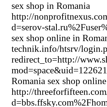
sex shop in Romania
http://nonprofitnexus.c
d=serov-stal.ru%2Fuser
sex shop online in Romani
technik.info/htsrv/login.
redirect_to=http://www.
mod=space&uid=122621
Romania sex shop online
http://threeforfifteen.c
d=bbs.ffsky.com%2Fh