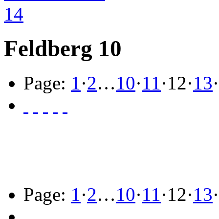
Feldberg 10
Page:
1
·
2
…
10
·
11
·
12
·
13
·
Page:
1
·
2
…
10
·
11
·
12
·
13
·